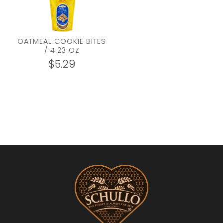
OATMEAL COOKIE BITES
/ 4.23 OZ
$
5.29