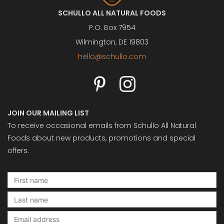
SCHULLO ALL NATURAL FOODS
P.O. Box 7954
Wilmington, DE 19803
hello@schullo.com
JOIN OUR MAILING LIST
To receive occasional emails from Schullo All Natural
Foods about new products, promotions and special
offers.