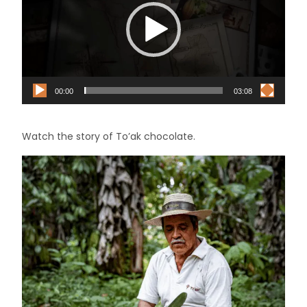
00:00
03:08
Watch the story of To’ak chocolate.