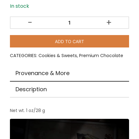
In stock
-
+
Caramelized
Pop
Amaranth
ADD TO CART
Dark
Chocolate
CATEGORIES:
Cookies & Sweets
,
Premium Chocolate
by
To'ak
Provenance & More
/
1
Description
oz
quantity
Net wt. 1 oz/28 g
Video
Player