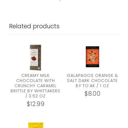
Related products
CREAMY MILK
GALAPAGOS ORANGE &
CHOCOLATE WITH
SALT DARK CHOCOLATE
CRUNCHY CARAMEL
BY TO’AK / 1 OZ
BRITTLE BY WHITTAKERS
$
8.00
/ 3.52 OZ
$
12.99