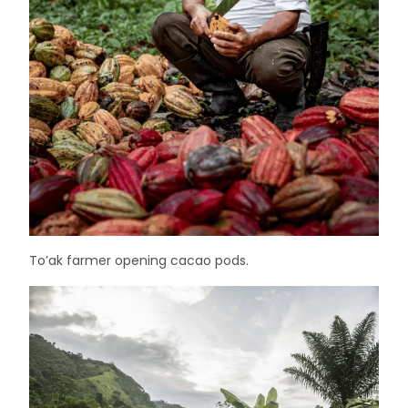
To’ak farmer opening cacao pods.