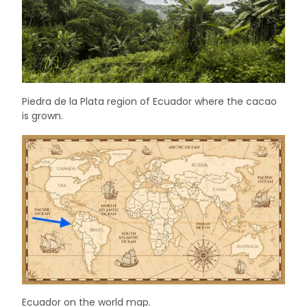
Piedra de la Plata region of Ecuador where the cacao
is grown.
Ecuador on the world map.