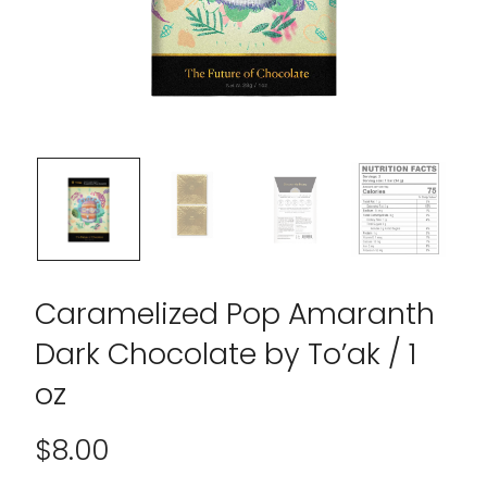
Caramelized Pop Amaranth
Dark Chocolate by To’ak / 1
oz
$
8.00