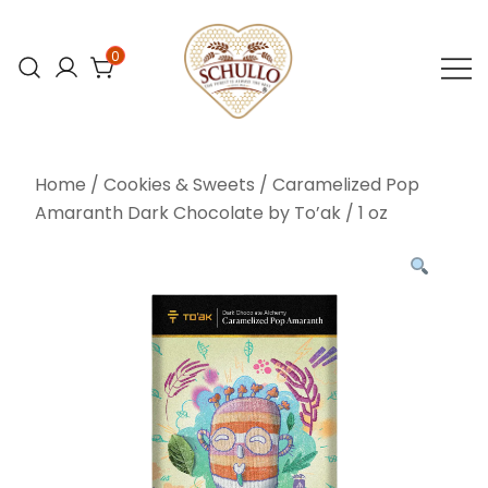
Skip
to
0
content
At Schullo All
Schullo All
Natural Foods,
Natural Foods
Home
/
Cookies & Sweets
/ Caramelized Pop
we’re
Amaranth Dark Chocolate by To’ak / 1 oz
committed to
bringing you the
finest organic
and natural
foods.