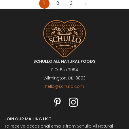
Posts
1
2
3
→
pagination
SCHULLO ALL NATURAL FOODS
P.O. Box 7954
Wilmington, DE 19803
hello@schullo.com
JOIN OUR MAILING LIST
To receive occasional emails from Schullo All Natural