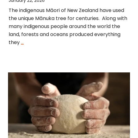
January 22, 2026
The indigenous Māori of New Zealand have used
the unique Mānuka tree for centuries. Along with
many indigenous people around the world the
land, forests and oceans produced everything
they
…