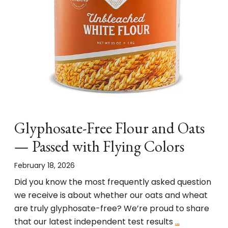
Glyphosate-Free Flour and Oats
— Passed with Flying Colors
February 18, 2026
Did you know the most frequently asked question
we receive is about whether our oats and wheat
are truly glyphosate-free? We’re proud to share
that our latest independent test results
…