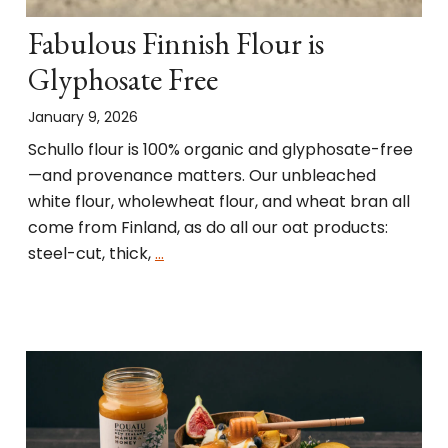
Fabulous Finnish Flour is
Glyphosate Free
January 9, 2026
Schullo flour is 100% organic and glyphosate-free
—and provenance matters. Our unbleached
white flour, wholewheat flour, and wheat bran all
come from Finland, as do all our oat products:
steel-cut, thick,
…