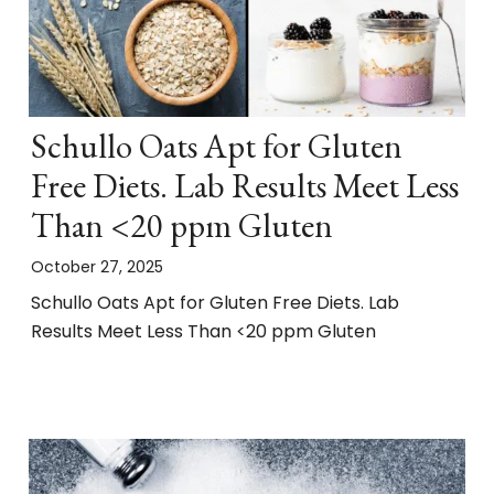
Schullo Oats Apt for Gluten
Free Diets. Lab Results Meet Less
Than <20 ppm Gluten
October 27, 2025
Schullo Oats Apt for Gluten Free Diets. Lab
Results Meet Less Than <20 ppm Gluten