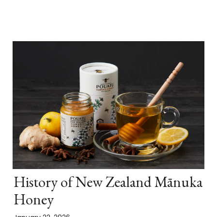
History of New Zealand Mānuka
Honey