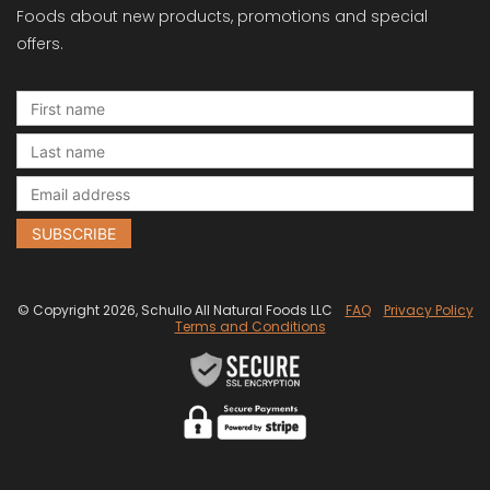
Foods about new products, promotions and special
offers.
© Copyright 2026, Schullo All Natural Foods LLC
FAQ
Privacy Policy
Terms and Conditions