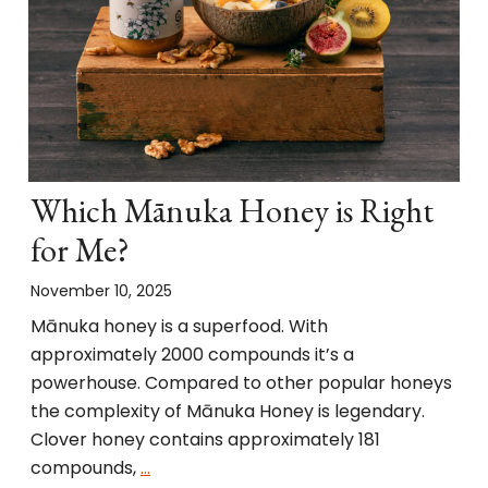
Which Mānuka Honey is Right
for Me?
November 10, 2025
Mānuka honey is a superfood. With
approximately 2000 compounds it’s a
powerhouse. Compared to other popular honeys
the complexity of Mānuka Honey is legendary.
Clover honey contains approximately 181
compounds,
…