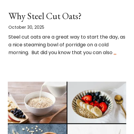
Why Steel Cut Oats?
October 30, 2025
Steel cut oats are a great way to start the day, as
a nice steaming bowl of porridge on a cold
morning. But did you know that you can also
…