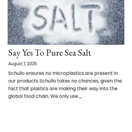
Say Yes To Pure Sea Salt
August 1, 2025
Schullo ensures no microplastics are present in
our products Schullo takes no chances, given the
fact that plastics are making their way into the
global food chain. We only use
…