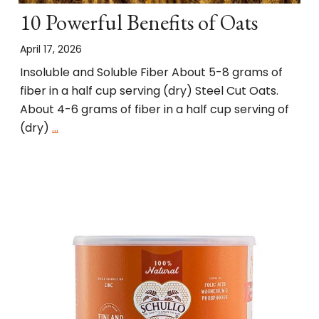
10 Powerful Benefits of Oats
April 17, 2026
Insoluble and Soluble Fiber About 5-8 grams of
fiber in a half cup serving (dry) Steel Cut Oats.
About 4-6 grams of fiber in a half cup serving of
(dry)
…