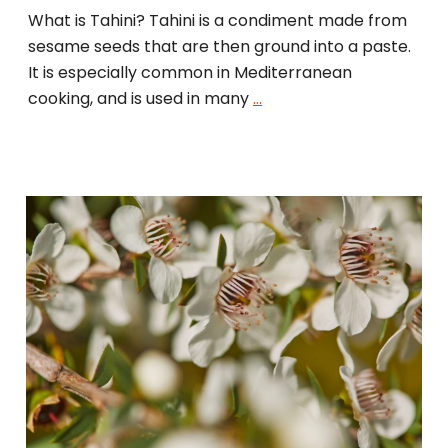
What is Tahini? Tahini is a condiment made from
sesame seeds that are then ground into a paste.
It is especially common in Mediterranean
cooking, and is used in many
…