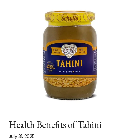
Health Benefits of Tahini
July 31, 2025