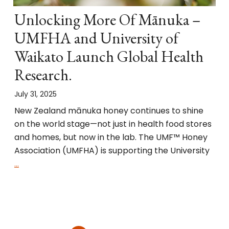
Unlocking More Of Mānuka –
UMFHA and University of
Waikato Launch Global Health
Research.
July 31, 2025
New Zealand mānuka honey continues to shine
on the world stage—not just in health food stores
and homes, but now in the lab. The UMF™ Honey
Association (UMFHA) is supporting the University
…