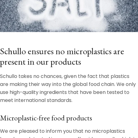
Schullo ensures no microplastics are
present in our products
Schullo takes no chances, given the fact that plastics
are making their way into the global food chain. We only
use high-quality ingredients that have been tested to
meet international standards.
Microplastic-free food products
We are pleased to inform you that no microplastics