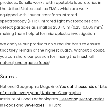
products. Schullo works with reputable laboratories in
the United States such as EMSL, which are well-
equipped with Fourier transform infrared
spectroscopy (FTIR). Infrared light microscopes can
detect particles as small as 250 -5 m (0.25–0.005 mm),
making them helpful for microplastic investigation.
We analyze our products on a regular basis to ensure
that they remain of the highest quality. Without a doubt,
you can share our passion for finding the
finest, all
natural, and organic foods
!
Sources
National Geographic Magazine,
You eat thousands of bits
of plastic every year | National Geographic
Institute of Food Technologists,
Detecting Microplastics
in Foods and Beverages – IFT.org