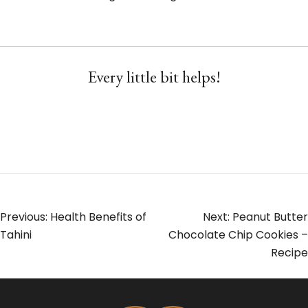
Every little bit helps!
Post
Previous:
Health Benefits of
Next:
Peanut Butter
Tahini
Chocolate Chip Cookies –
navigation
Recipe