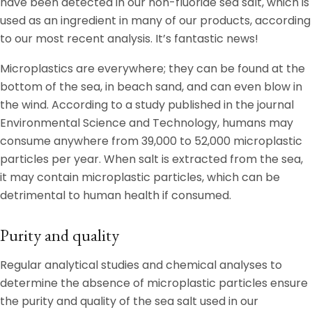
have been detected in our non-fluoride sea salt, which is
used as an ingredient in many of our products, according
to our most recent analysis. It’s fantastic news!
Microplastics are everywhere; they can be found at the
bottom of the sea, in beach sand, and can even blow in
the wind. According to a study published in the journal
Environmental Science and Technology, humans may
consume anywhere from 39,000 to 52,000 microplastic
particles per year. When salt is extracted from the sea,
it may contain microplastic particles, which can be
detrimental to human health if consumed.
Purity and quality
Regular analytical studies and chemical analyses to
determine the absence of microplastic particles ensure
the purity and quality of the sea salt used in our