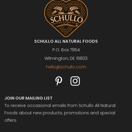
SCHULLO ALL NATURAL FOODS
P.O. Box 7954
Wilmington, DE 19803
hello@schullo.com
JOIN OUR MAILING LIST
To receive occasional emails from Schullo All Natural
Foods about new products, promotions and special
offers.