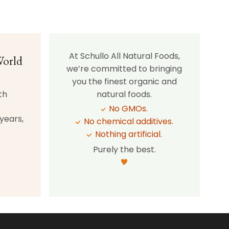
At Schullo All Natural Foods,
World
we’re committed to bringing
you the finest organic and
th
natural foods.
No GMOs.
years,
No chemical additives.
Nothing artificial.
Purely the best.