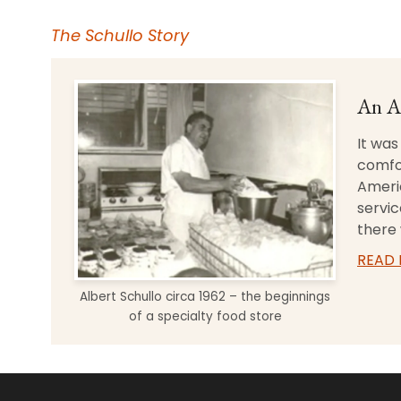
The Schullo Story
An A
It was
comfo
Americ
servic
there 
READ
Albert Schullo circa 1962 – the beginnings
of a specialty food store