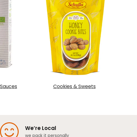
 Sauces
Cookies & Sweets
We’re Local
we pack it personally