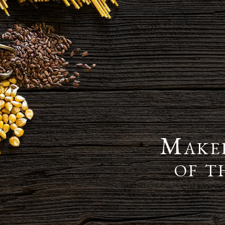
Maker
of t