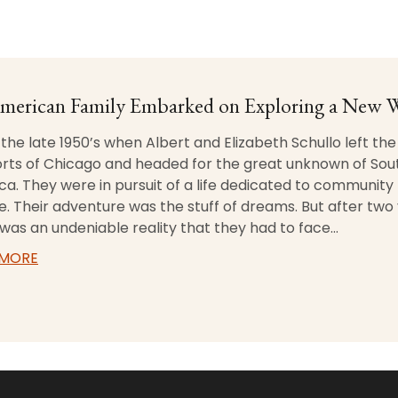
merican Family Embarked on Exploring a New 
 the late 1950’s when Albert and Elizabeth Schullo left the
rts of Chicago and headed for the great unknown of Sou
a. They were in pursuit of a life dedicated to community
e. Their adventure was the stuff of dreams. But after two 
was an undeniable reality that they had to face…
 MORE
ABOUT THE SCHULLO STORY