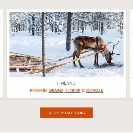
FINLAND
PREMIUM
GRAINS, FLOURS
&
CEREALS
SHOP BY CATEGORY