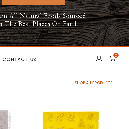
um All Natural Foods Sourced
 The Best Places On Earth.
0
CONTACT US
SHOP ALL PRODUCTS