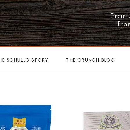
Premi
From
HE SCHULLO STORY
THE CRUNCH BLOG