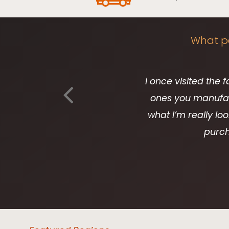
What pe
I once visited the 
ones you manufact
what I’m really loo
purch