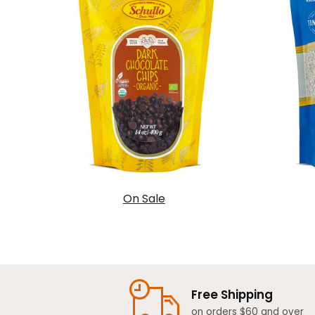
On Sale
Free Shipping
on orders $60 and over