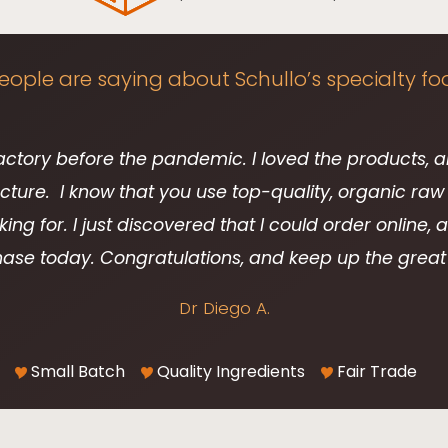
ople are saying about Schullo’s specialty fo
factory before the pandemic. I loved the products, 
ure. I know that you use top-quality, organic raw 
king for. I just discovered that I could order online,
ase today. Congratulations, and keep up the great
Dr Diego A.
Small Batch
Quality Ingredients
Fair Trade