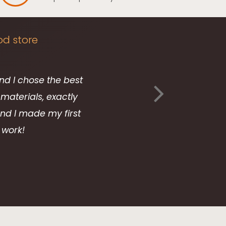
od store
and I chose the best
Your
materials, exactly
 and I made my first
 work!