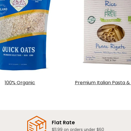
100% Organic
Premium Italian Pasta &
Flat Rate
$11.99 on orders under $60