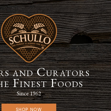
s and Curators
he Finest Foods
Since 1962
SHOP NOW