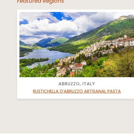
Featured Regions
ABRUZZO, ITALY
RUSTICHELLA D’ABRUZZO ARTISANAL PASTA