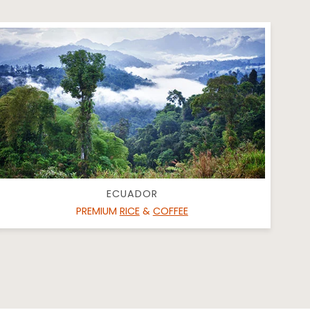
ECUADOR
PREMIUM
RICE
&
COFFEE