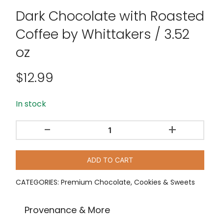
Dark Chocolate with Roasted
Coffee by Whittakers / 3.52
oz
$
12.99
In stock
-
+
Dark
Chocolate
with
ADD TO CART
Roasted
Coffee
CATEGORIES:
Premium Chocolate
,
Cookies & Sweets
by
Whittakers
Provenance & More
/