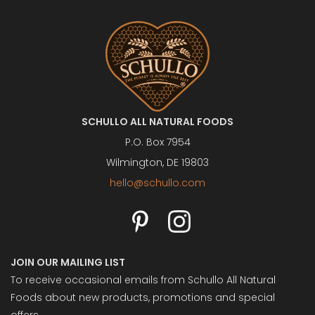
SCHULLO ALL NATURAL FOODS
P.O. Box 7954
Wilmington, DE 19803
hello@schullo.com
JOIN OUR MAILING LIST
To receive occasional emails from Schullo All Natural
Foods about new products, promotions and special
offers.