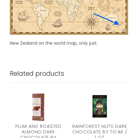
New Zealand on the world map, only just.
Related products
PLUM AND ROASTED
RAINFOREST NUTS DARK
ALMOND DARK
CHOCOLATE BY TO’AK /
CHOCOLATE BY
1 OZ