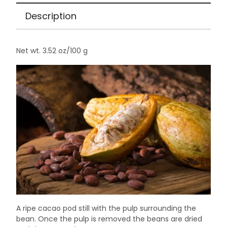
3.52
Description
oz
quantity
Net wt. 3.52 oz/100 g
A ripe cacao pod still with the pulp surrounding the
bean. Once the pulp is removed the beans are dried