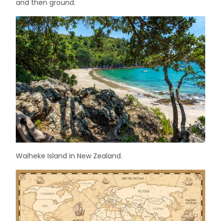
and then ground.
Waiheke Island in New Zealand.