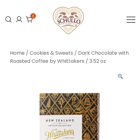
Skip
to
0
content
At Schullo All
Schullo All
Natural Foods,
Natural Foods
Home
/
Cookies & Sweets
/ Dark Chocolate with
we’re
Roasted Coffee by Whittakers / 3.52 oz
committed to
bringing you the
finest organic
and natural
foods.