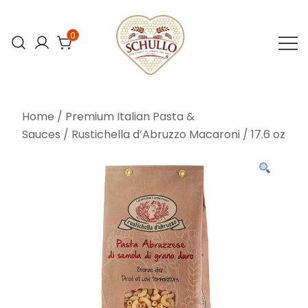
Skip
to
0
content
At Schullo All
Schullo All
Natural Foods,
Natural Foods
Home
/
Premium Italian Pasta &
we’re
Sauces
/ Rustichella d’Abruzzo Macaroni / 17.6 oz
committed to
bringing you the
finest organic
and natural
foods.