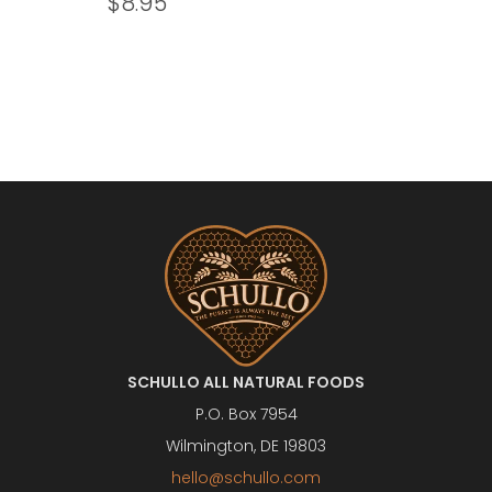
$
8.95
SCHULLO ALL NATURAL FOODS
P.O. Box 7954
Wilmington, DE 19803
hello@schullo.com