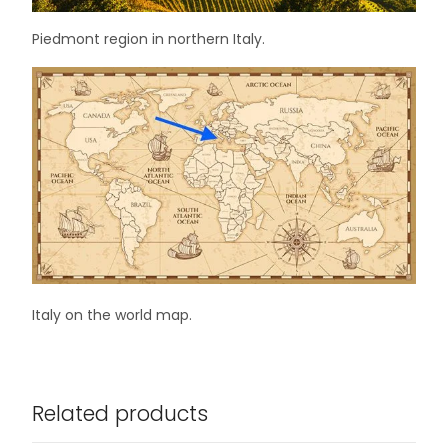
Piedmont region in northern Italy.
Italy on the world map.
Related products