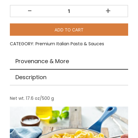
-
+
Rustichella
d’Abruzzo
Macaroni
ADD TO CART
/
17.6
CATEGORY:
Premium Italian Pasta & Sauces
oz
quantity
Provenance & More
Description
Net wt. 17.6 oz/500 g