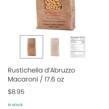
Rustichella d’Abruzzo
Macaroni / 17.6 oz
$
8.95
In stock