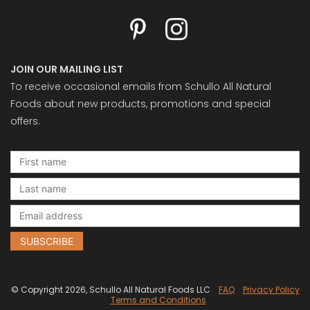
JOIN OUR MAILING LIST
To receive occasional emails from Schullo All Natural
Foods about new products, promotions and special
offers.
© Copyright 2026, Schullo All Natural Foods LLC
FAQ
Privacy Policy
Terms and Conditions