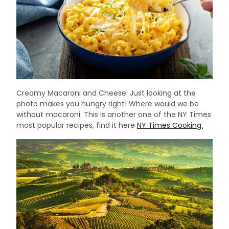
Creamy Macaroni and Cheese. Just looking at the
photo makes you hungry right! Where would we be
without macaroni. This is another one of the NY Times
most popular recipes, find it here
NY Times Cooking.