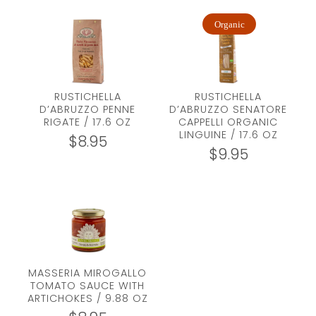
Organic
RUSTICHELLA
RUSTICHELLA
D’ABRUZZO PENNE
D’ABRUZZO SENATORE
RIGATE / 17.6 OZ
CAPPELLI ORGANIC
LINGUINE / 17.6 OZ
$
8.95
$
9.95
MASSERIA MIROGALLO
TOMATO SAUCE WITH
ARTICHOKES / 9.88 OZ