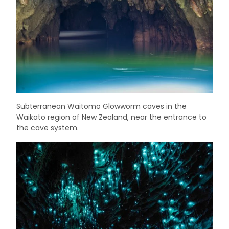
Subterranean Waitomo Glowworm caves in the
Waikato region of New Zealand, near the entrance to
the cave system.