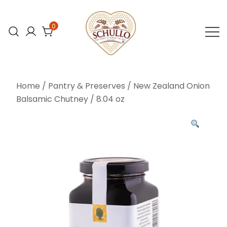
Skip
to
0
content
At Schullo All
Schullo All
Natural Foods,
Natural Foods
Home
/
Pantry & Preserves
/ New Zealand Onion
we’re
Balsamic Chutney / 8.04 oz
committed to
bringing you the
finest organic
and natural
foods.