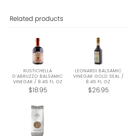
Related products
RUSTICHELLA
LEONARDI BALSAMIC
D’ABRUZZO BALSAMIC
VINEGAR GOLD SEAL /
VINEGAR / 8.45 FL OZ
8.45 FL OZ
$
18.95
$
26.95