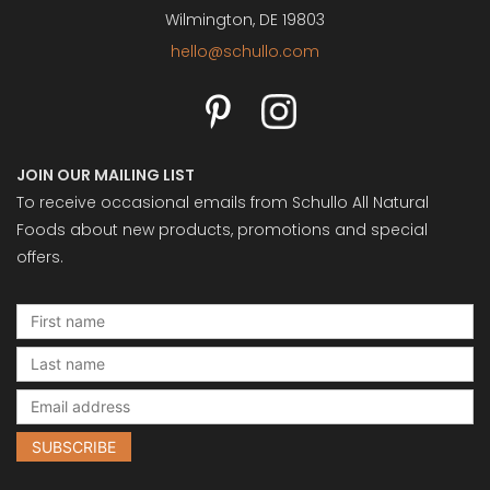
Wilmington, DE 19803
hello@schullo.com
JOIN OUR MAILING LIST
To receive occasional emails from Schullo All Natural
Foods about new products, promotions and special
offers.