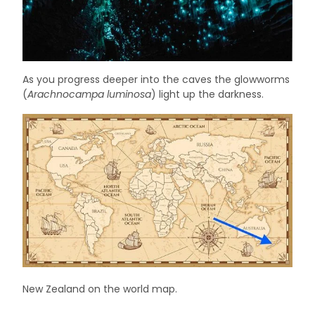
As you progress deeper into the caves the glowworms
(
Arachnocampa luminosa
) light up the darkness.
New Zealand on the world map.