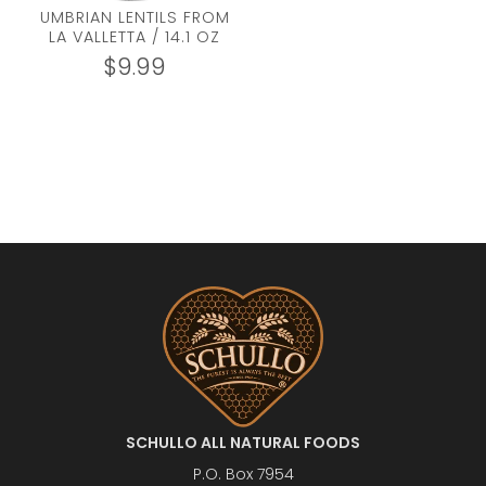
UMBRIAN LENTILS FROM
LA VALLETTA / 14.1 OZ
$
9.99
SCHULLO ALL NATURAL FOODS
P.O. Box 7954