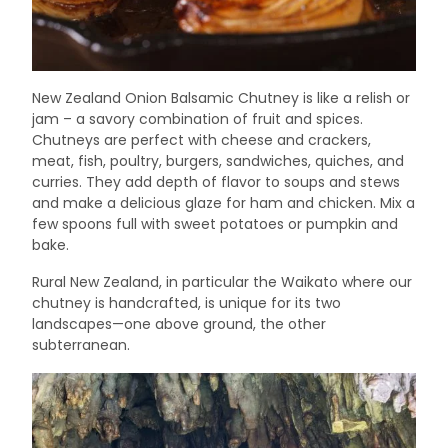
New Zealand Onion Balsamic Chutney is like a relish or
jam – a savory combination of fruit and spices.
Chutneys are perfect with cheese and crackers,
meat, fish, poultry, burgers, sandwiches, quiches, and
curries. They add depth of flavor to soups and stews
and make a delicious glaze for ham and chicken. Mix a
few spoons full with sweet potatoes or pumpkin and
bake.
Rural New Zealand, in particular the Waikato where our
chutney is handcrafted, is unique for its two
landscapes—one above ground, the other
subterranean.