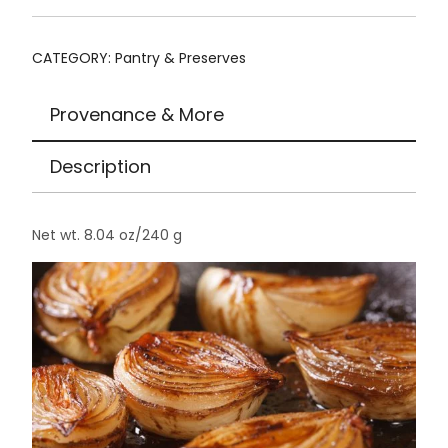
CATEGORY:
Pantry & Preserves
Provenance & More
Description
Net wt. 8.04 oz/240 g