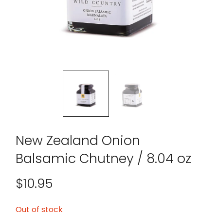
New Zealand Onion
Balsamic Chutney / 8.04 oz
$
10.95
Out of stock