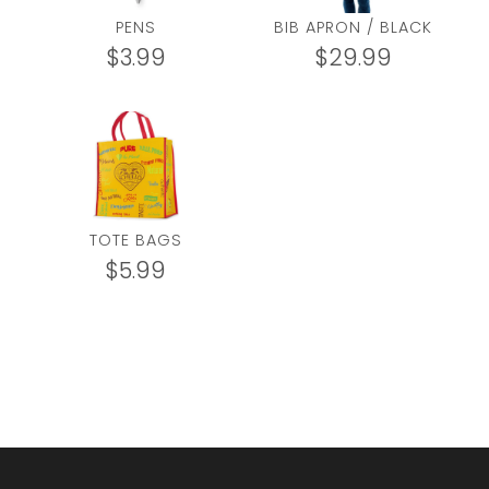
PENS
BIB APRON / BLACK
$
3.99
$
29.99
TOTE BAGS
$
5.99