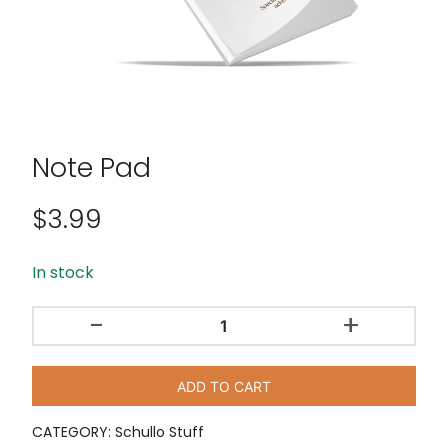
Note Pad
$
3.99
In stock
-
+
Note
Pad
quantity
ADD TO CART
CATEGORY:
Schullo Stuff