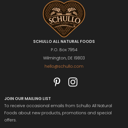
SCHULLO ALL NATURAL FOODS
P.O. Box 7954
Wilmington, DE 19803
hello@schullo.com
JOIN OUR MAILING LIST
To receive occasional emails from Schullo All Natural
Foods about new products, promotions and special
offers.