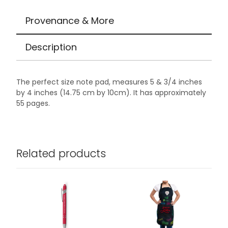
Provenance & More
Description
The perfect size note pad, measures 5 & 3/4 inches
by 4 inches (14.75 cm by 10cm). It has approximately
55 pages.
Related products