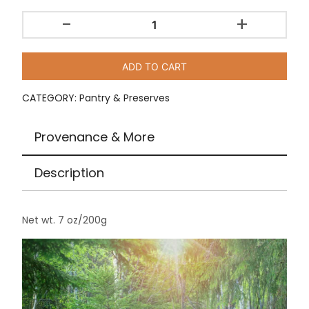
-
+
Wild
Blueberries
-
ADD TO CART
Dried
/
CATEGORY:
Pantry & Preserves
7
oz
Provenance & More
quantity
Description
Net wt. 7 oz/200g