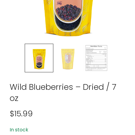
Wild Blueberries – Dried / 7
oz
$
15.99
In stock