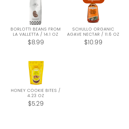
BORLOTTI BEANS FROM
SCHULLO ORGANIC
LA VALLETTA / 14.1 OZ
AGAVE NECTAR / 11.6 OZ
$
8.99
$
10.99
HONEY COOKIE BITES /
4.23 OZ
$
5.29