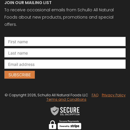
JOIN OUR MAILING LIST
To receive occasional emails from Schullo All Natural
Foods about new products, promotions and special
offers.
© Copyright 2026, Schullo All Natural Foods LLC
FAQ
Privacy Policy
Terms and Conditions