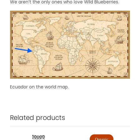
We aren’t the only ones who love Wild Blueberries.
Ecuador on the world map.
Related products
Organic