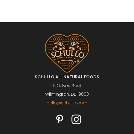
SCHULLO ALL NATURAL FOODS
P.O. Box 7954
Wilmington, DE 19803
hello@schullo.com